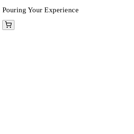
Pouring Your Experience