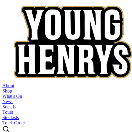
About
Shop
What's On
News
Socials
Tours
Stockists
Track Order