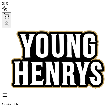
⌘K
Contact Us