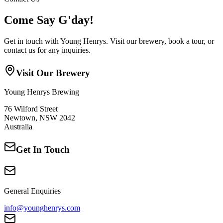
Come Say G'day!
Get in touch with Young Henrys. Visit our brewery, book a tour, or
contact us for any inquiries.
Visit Our Brewery
Young Henrys Brewing
76 Wilford Street
Newtown, NSW 2042
Australia
Get In Touch
General Enquiries
info@younghenrys.com