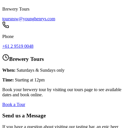
Brewery Tours
toursnsw@younghenrys.com
Phone
+61 2 9519 0048
Brewery Tours
When:
Saturdays & Sundays only
Time:
Starting at 12pm
Book your brewery tour by visiting our tours page to see available
dates and book online.
Book a Tour
Send us a Message
If you have a question about visiting our tasting bar, an epic beer