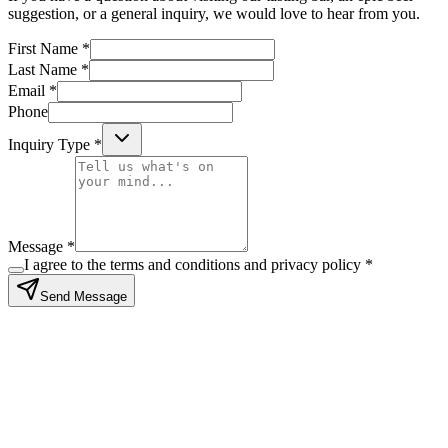
suggestion, or a general inquiry, we would love to hear from you.
First Name *
Last Name *
Email *
Phone
Inquiry Type *
Message *
I agree to the terms and conditions and privacy policy *
Send Message
Stay in the loop
Subscribe to our newsletter for exclusive offers and updates
Subscribe