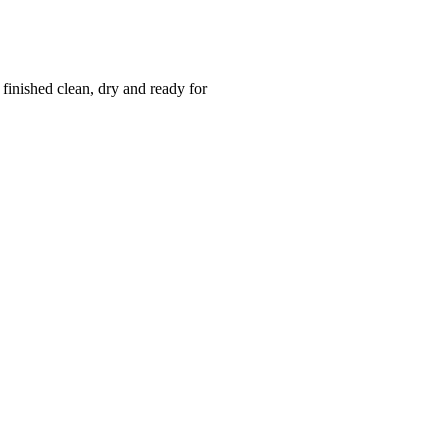
 finished clean, dry and ready for