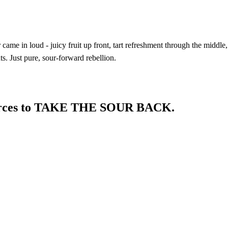
ame in loud - juicy fruit up front, tart refreshment through the middle,
s. Just pure, sour-forward rebellion.
 forces to TAKE THE SOUR BACK.