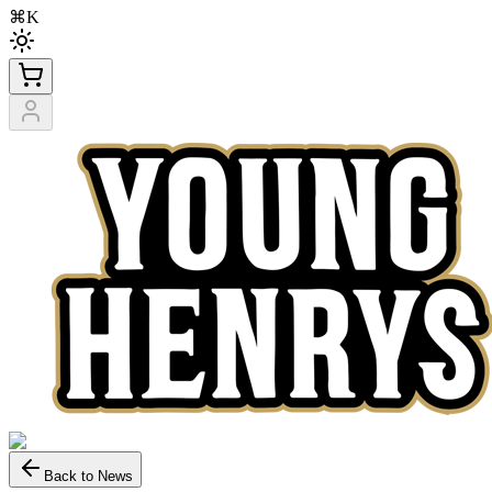
⌘K
Back to News