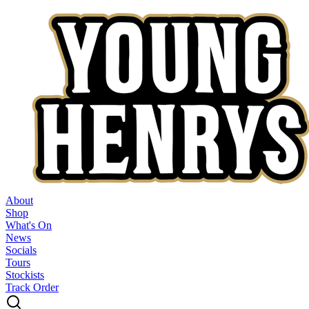
About
Shop
What's On
News
Socials
Tours
Stockists
Track Order