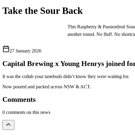
Take the Sour Back
This Raspberry & Passionfruit Sour c
another round. No fluff. No shortcut
27 January 2026
Capital Brewing x Young Henrys joined
It was the collab your tastebuds didn’t know they were waiting for.
Now poured and packed across NSW & ACT.
Comments
0 comments on this news