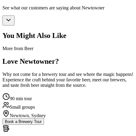
See what our customers are saying about
Newtowner
You Might Also Like
More from Beer
Love
Newtowner
?
Why not come for a brewery tour and see where the magic happens!
Experience the craft behind your favorite beer, meet our brewers,
and taste fresh beer straight from the source.
90 min tour
Small groups
Newtown, Sydney
Book a Brewery Tour