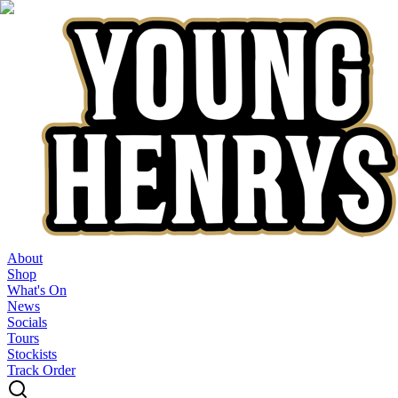
About
Shop
What's On
News
Socials
Tours
Stockists
Track Order