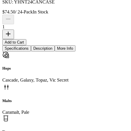
SKU:
YHNT24CANCASE
$
74.50
/
24-Pack
In Stock
1
Add to Cart
Specifications
Description
More Info
Hops
Cascade, Galaxy, Topaz, Vic Secret
Malts
Caramalt, Pale