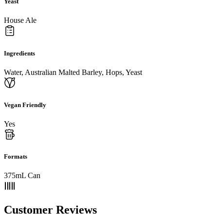
Yeast
House Ale
Ingredients
Water, Australian Malted Barley, Hops, Yeast
Vegan Friendly
Yes
Formats
375mL Can
Customer Reviews