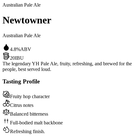
Australian Pale Ale
Newtowner
Australian Pale Ale
4.8
%
ABV
20
IBU
The legendary YH Pale Ale, fruity, refreshing, and brewed for the
people, best served loud.
Tasting Profile
Fruity hop character
Citrus notes
Balanced bitterness
Full-bodied malt backbone
Refreshing finish.